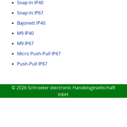
Snap-In IP40
Snap-In IP67
Bajonett IP40
M9 IP40
M9 IP67
Micro Push-Pull IP67
Push-Pull IP67
© 2026 Schroeter electronic Handelsgesellschaft
mbH