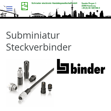
Menu
Subminiatur
Steckverbinder